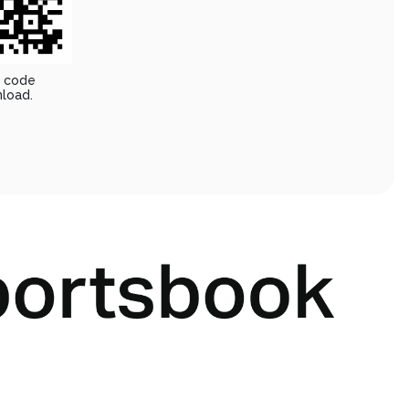
 code
load.