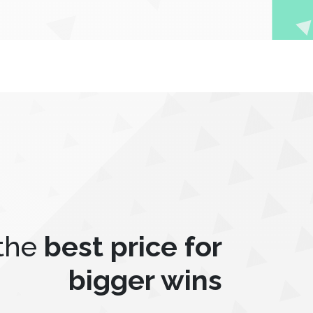
the
best price for
bigger wins