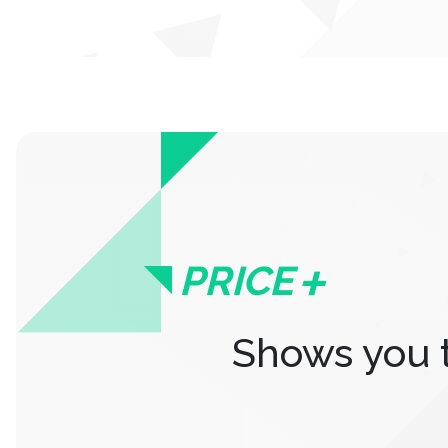
+
PRICE
Shows you 