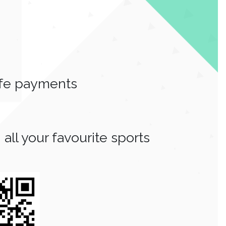
afe payments
all your favourite sports