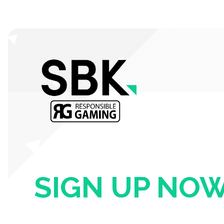
SIGN UP NO