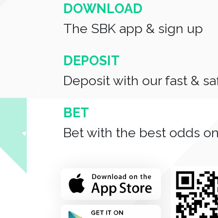
DOWNLOAD
The SBK app & sign up
DEPOSIT
Deposit with our fast & s
BET
Bet with the best odds on 