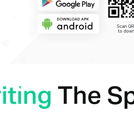
Scan QR
to down