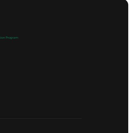
ction Program