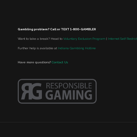
Gambling problem? Call or TEXT 1-800-GAMBLER
Want to take a break? Head to
Voluntary Exclusion Program
|
Internet Self Restri
Further help is available at
Indiana Gambling Hotline
Have more questions?
Contact Us