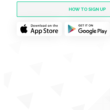
HOW TO SIGN UP