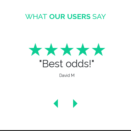
WHAT
OUR USERS
SAY
"Best odds!"
David M