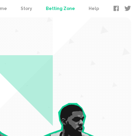
ome
Story
Betting Zone
Help