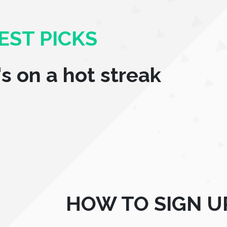
EST PICKS
s on a hot streak
HOW TO SIGN U