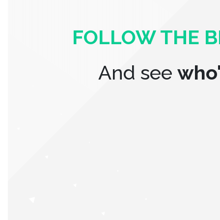
FOLLOW THE B
And see
who'